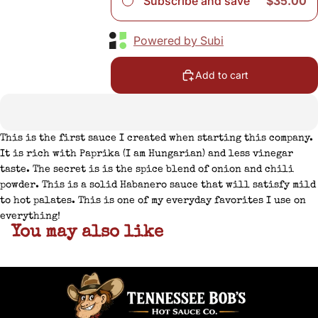
Subscribe and save
$35.00
Powered by Subi
Add to cart
This is the first sauce I created when starting this company.
It is rich with Paprika (I am Hungarian) and less vinegar
taste. The secret is is the spice blend of onion and chili
powder. This is a solid Habanero sauce that will satisfy mild
to hot palates. This is one of my everyday favorites I use on
everything!
You may also like