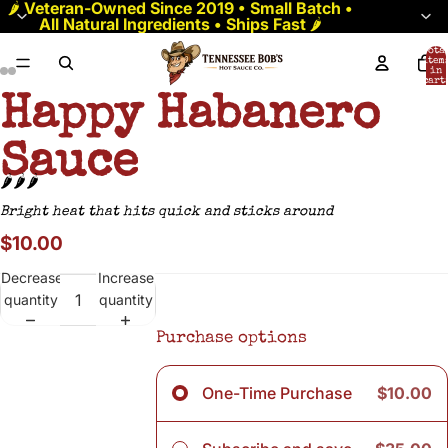
🌶️
Veteran-Owned Since 2019 • Small Batch •
All Natural Ingredients • Ships Fast
🌶️
Tota
item
in
cart:
0
Happy Habanero
Sauce
🌶️🌶️🌶️
Bright heat that hits quick and sticks around
$10.00
Decrease
Increase
quantity
quantity
Purchase options
One-Time Purchase
$10.00