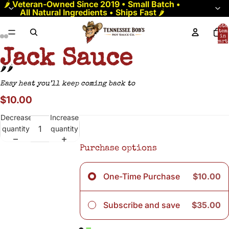
🌶️
Veteran-Owned Since 2019 • Small Batch •
All Natural Ingredients • Ships Fast
🌶️
Tota
item
in
cart:
0
Jack Sauce
🌶️🌶️
Easy heat you’ll keep coming back to
$10.00
Decrease
Increase
quantity
quantity
Purchase options
One-Time Purchase
$10.00
Subscribe and save
$35.00