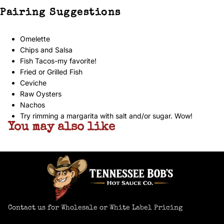
Pairing Suggestions
Omelette
Chips and Salsa
Fish Tacos-my favorite!
Fried or Grilled Fish
Ceviche
Raw Oysters
Nachos
Try rimming a margarita with salt and/or sugar. Wow!
You may also like
Contact us for Wholesale or White Label Pricing