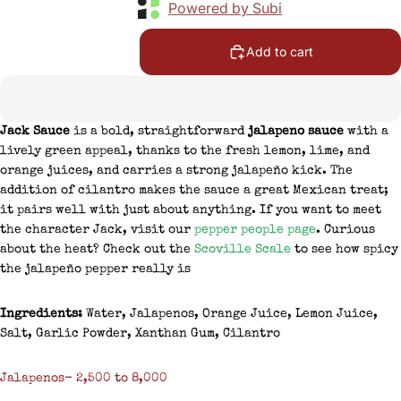
Powered by Subi
Add to cart
Jack Sauce
is a bold, straightforward
jalapeno sauce
with a
lively green appeal, thanks to the fresh lemon, lime, and
orange juices, and carries a strong jalapeño kick. The
addition of cilantro makes the sauce a great Mexican treat;
it pairs well with just about anything. If you want to meet
the character Jack, visit our
pepper people page
. Curious
about the heat? Check out the
Scoville Scale
to see how spicy
the jalapeño pepper really is
Ingredients:
Water, Jalapenos, Orange Juice, Lemon Juice,
Salt, Garlic Powder, Xanthan Gum, Cilantro
Jalapenos- 2,500 to 8,000