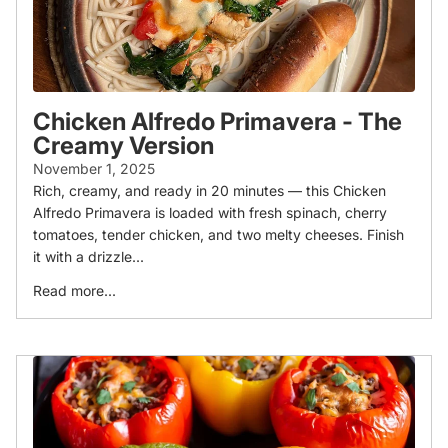
Chicken Alfredo Primavera - The
Creamy Version
November 1, 2025
Rich, creamy, and ready in 20 minutes — this Chicken
Alfredo Primavera is loaded with fresh spinach, cherry
tomatoes, tender chicken, and two melty cheeses. Finish
it with a drizzle...
Read more...