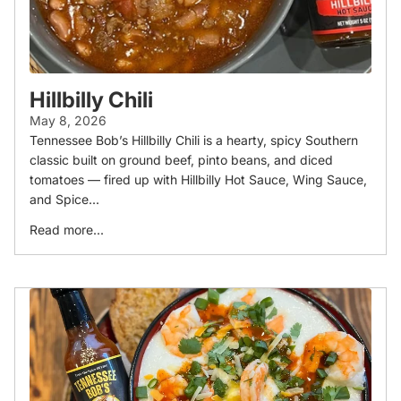
Hillbilly Chili
May 8, 2026
Tennessee Bob’s Hillbilly Chili is a hearty, spicy Southern
classic built on ground beef, pinto beans, and diced
tomatoes — fired up with Hillbilly Hot Sauce, Wing Sauce,
and Spice...
Read more...