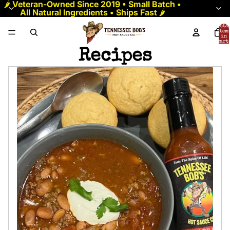
🌶️
Veteran-Owned Since 2019 • Small Batch •
All Natural Ingredients • Ships Fast
🌶️
Tota
item
in
cart:
0
Recipes