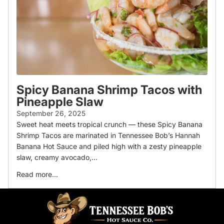
Spicy Banana Shrimp Tacos with
Pineapple Slaw
September 26, 2025
Sweet heat meets tropical crunch — these Spicy Banana
Shrimp Tacos are marinated in Tennessee Bob’s Hannah
Banana Hot Sauce and piled high with a zesty pineapple
slaw, creamy avocado,...
Read more...