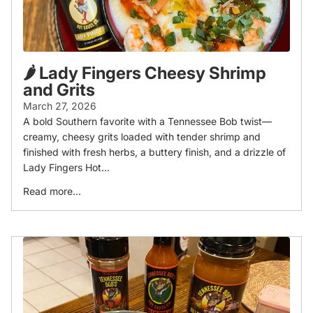
🌶️ Lady Fingers Cheesy Shrimp
and Grits
March 27, 2026
A bold Southern favorite with a Tennessee Bob twist—
creamy, cheesy grits loaded with tender shrimp and
finished with fresh herbs, a buttery finish, and a drizzle of
Lady Fingers Hot...
Read more...