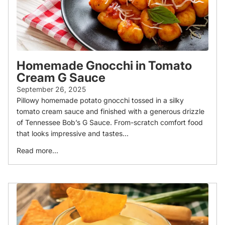
Homemade Gnocchi in Tomato
Cream G Sauce
September 26, 2025
Pillowy homemade potato gnocchi tossed in a silky
tomato cream sauce and finished with a generous drizzle
of Tennessee Bob’s G Sauce. From-scratch comfort food
that looks impressive and tastes...
Read more...