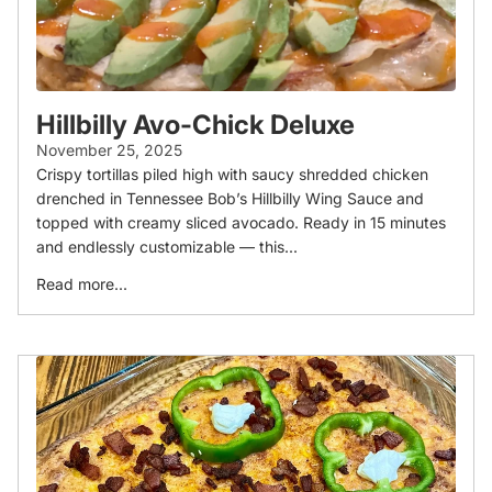
Hillbilly Avo-Chick Deluxe
November 25, 2025
Crispy tortillas piled high with saucy shredded chicken
drenched in Tennessee Bob’s Hillbilly Wing Sauce and
topped with creamy sliced avocado. Ready in 15 minutes
and endlessly customizable — this...
Read more...