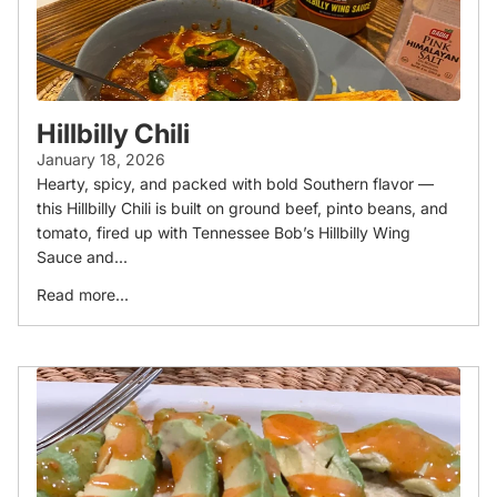
Hillbilly Chili
January 18, 2026
Hearty, spicy, and packed with bold Southern flavor —
this Hillbilly Chili is built on ground beef, pinto beans, and
tomato, fired up with Tennessee Bob’s Hillbilly Wing
Sauce and...
Read more...