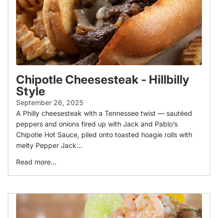
Chipotle Cheesesteak - Hillbilly
Style
September 26, 2025
A Philly cheesesteak with a Tennessee twist — sautéed
peppers and onions fired up with Jack and Pablo’s
Chipotle Hot Sauce, piled onto toasted hoagie rolls with
melty Pepper Jack...
Read more...