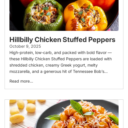
Hillbilly Chicken Stuffed Peppers
October 9, 2025
High-protein, low-carb, and packed with bold flavor —
these Hillbilly Chicken Stuffed Peppers are loaded with
shredded chicken, creamy Greek yogurt, melty
mozzarella, and a generous hit of Tennessee Bob’s...
Read more...