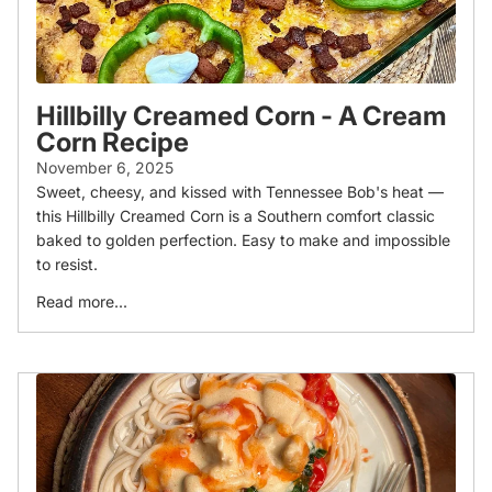
Hillbilly Creamed Corn - A Cream
Corn Recipe
November 6, 2025
Sweet, cheesy, and kissed with Tennessee Bob's heat —
this Hillbilly Creamed Corn is a Southern comfort classic
baked to golden perfection. Easy to make and impossible
to resist.
Read more...