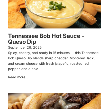
Tennessee Bob Hot Sauce -
Queso Dip
September 26, 2025
Spicy, cheesy, and ready in 15 minutes — this Tennessee
Bob Queso Dip blends sharp cheddar, Monterey Jack,
and cream cheese with fresh jalapeño, roasted red
pepper, and a bold...
Read more...